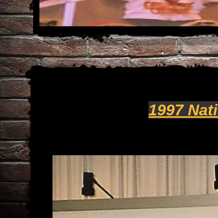
1997 Nat