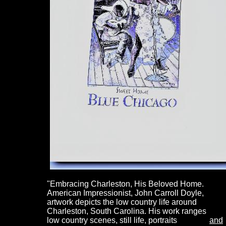
"Embracing
Charleston, His Beloved Home.
American Impressionist, John Carroll Doyle,
artwork depicts the low country life around
Charleston, South Carolina. His work ranges 
low country scenes, still life, portraits
and