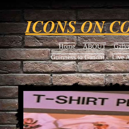
ICONS ON C
Home
ABOUT
Galle
Guinness to Gandhi
Live 