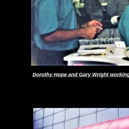
Dorothy Hope and Gary Wright working 